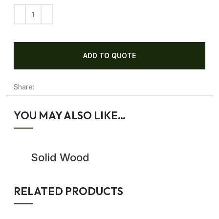
ADD TO QUOTE
Share:
YOU MAY ALSO LIKE…
Solid Wood
Sideboard
RELATED PRODUCTS