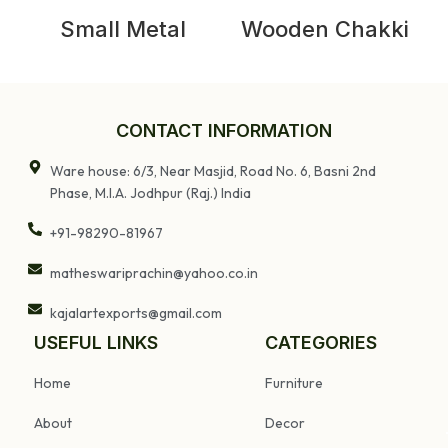
Small Metal
Wooden Chakki
Bedside Table
Table
CONTACT INFORMATION
Ware house: 6/3, Near Masjid, Road No. 6, Basni 2nd
Phase, M.I.A. Jodhpur (Raj.) India
+91-98290-81967
matheswariprachin@yahoo.co.in
kajalartexports@gmail.com
USEFUL LINKS
CATEGORIES
Home
Furniture
About
Decor