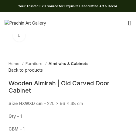
Your Trusted B2B Source for Exquisite Handcrafted Art & Decor.
Click to enlarge
Home
Furniture
Almirahs & Cabinets
Back to products
Wooden Almirah | Old Carved Door
Cabinet
Size HXWXD cm
– 220 x 96 x 48 cm
Qty
– 1
CBM
– 1