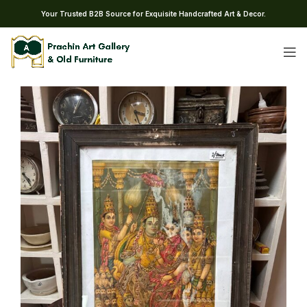
Your Trusted B2B Source for Exquisite Handcrafted Art & Decor.