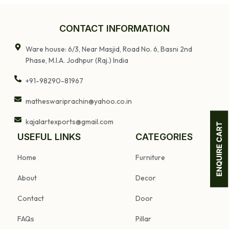
Carved
and Floral Motifs
W
Decorative
Wooden Wall
CONTACT INFORMATION
Mounted Shelf
Ware house: 6/3, Near Masjid, Road No. 6, Basni 2nd
Phase, M.I.A. Jodhpur (Raj.) India
+91-98290-81967
matheswariprachin@yahoo.co.in
kajalartexports@gmail.com
USEFUL LINKS
CATEGORIES
Home
Furniture
About
Decor
Contact
Door
FAQs
Pillar