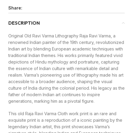
Share:
DESCRIPTION
Original Old Ravi Varma Lithography Raja Ravi Varma, a
renowned Indian painter of the 19th century, revolutionized
Indian art by blending European academic techniques with
traditional Indian themes. His works primarily featured vivid
depictions of Hindu mythology and portraiture, capturing
the essence of Indian culture with remarkable detail and
realism. Varma’s pioneering use of lithography made his art
accessible to a broader audience, shaping the visual
culture of India during the colonial period. His legacy as the
father of modern Indian art continues to inspire
generations, marking him as a pivotal figure.
This old Raja Ravi Varma Cloth work print is an rare and
exquisite print is a reproduction of a iconic painting by the
legendary Indian artist, this print showcases Varma’s