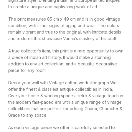
signature style, blending Indian and European techniques
to create a unique and captivating work of art.
The print measures 65 cm x 49 cm and is in good vintage
condition, with minor signs of aging and wear. The colors
remain vibrant and true to the original, with intricate details
and textures that showcase Varma’s mastery of his craft.
A true collector’s item, this print is a rare opportunity to own
a piece of Indian art history. It would make a stunning
addition to any art collection, and a beautiful decorative
piece for any room.
Decor your wall with Vintage cotton work lithograph We
offer the finest & classiest antique collectibles in India.
Give your home & working space a retro & vintage touch in
this modern fast-paced era with a unique range of vintage
collectibles that are perfect for adding Charm, Character &
Grace to any space.
As each vintage piece we offer is carefully selected to