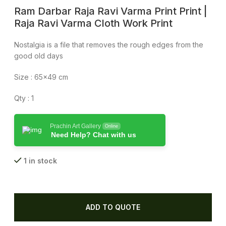
Ram Darbar Raja Ravi Varma Print Print |
Raja Ravi Varma Cloth Work Print
Nostalgia is a file that removes the rough edges from the
good old days
Size : 65×49 cm
Qty : 1
Prachin Art Gallery
Online
Need Help? Chat with us
1 in stock
ADD TO QUOTE