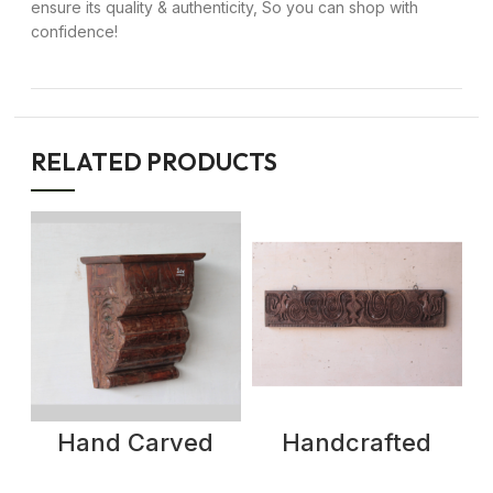
ensure its quality & authenticity, So you can shop with
confidence!
RELATED PRODUCTS
Hand Carved
Handcrafted
vintage Wall
Antique Wood
Shelf | Hand
Panel with Bird