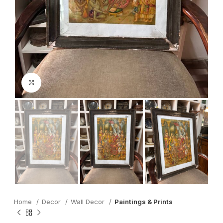
Click to enlarge
Home
Decor
Wall Decor
Paintings & Prints