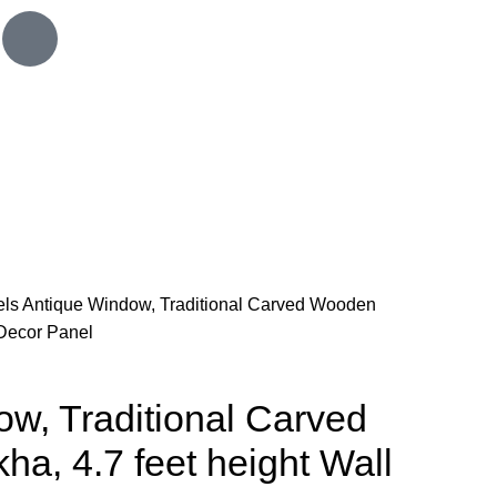
els
Antique Window, Traditional Carved Wooden
 Decor Panel
w, Traditional Carved
a, 4.7 feet height Wall