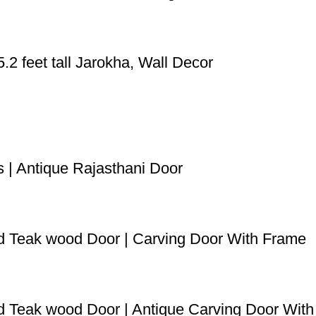
2 feet tall Jarokha, Wall Decor
s | Antique Rajasthani Door
ved Teak wood Door | Carving Door With Frame
ved Teak wood Door | Antique Carving Door Wit