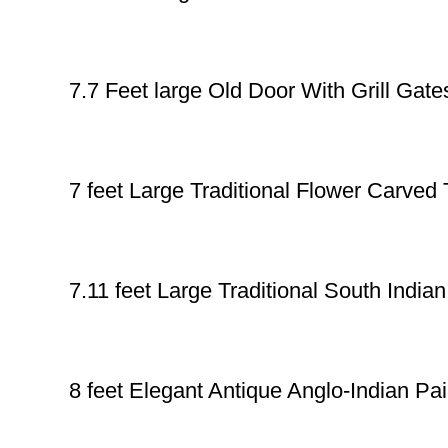
7.7 Feet large Old Door With Grill Gate
7 feet Large Traditional Flower Carve
7.11 feet Large Traditional South India
8 feet Elegant Antique Anglo-Indian 