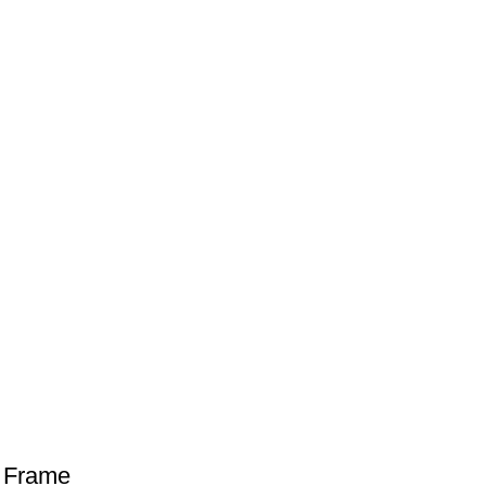
h Frame