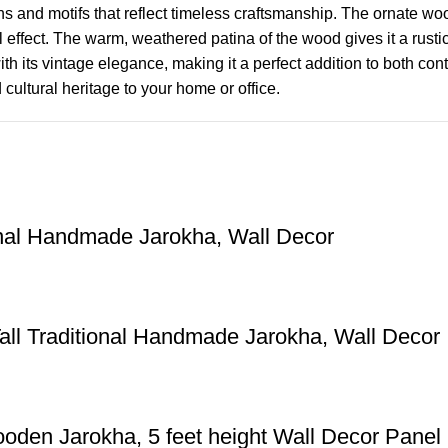
erns and motifs that reflect timeless craftsmanship. The ornate w
 effect. The warm, weathered patina of the wood gives it a rusti
h its vintage elegance, making it a perfect addition to both conte
cultural heritage to your home or office.
onal Handmade Jarokha, Wall Decor
all Traditional Handmade Jarokha, Wall Decor
oden Jarokha, 5 feet height Wall Decor Panel