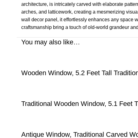
architecture, is intricately carved with elaborate patt
arches, and latticework, creating a mesmerizing visual
wall decor panel, it effortlessly enhances any space wit
craftsmanship bring a touch of old-world grandeur and 
You may also like…
Wooden Window, 5.2 Feet Tall Traditi
Traditional Wooden Window, 5.1 Feet T
Antique Window, Traditional Carved Wo