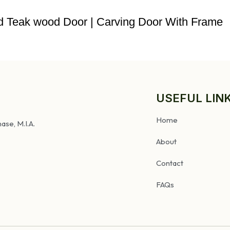
ved Teak wood Door | Carving Door With Frame
USEFUL LIN
Home
ase, M.I.A.
About
Contact
FAQs