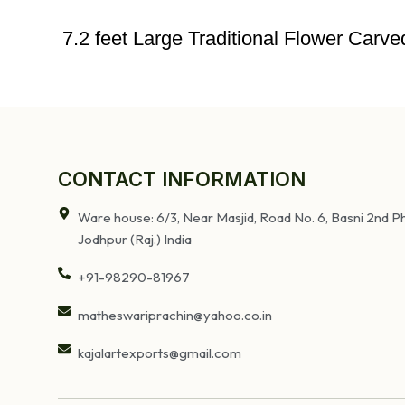
7.2 feet Large Traditional Flower Car
CONTACT INFORMATION
Ware house: 6/3, Near Masjid, Road No. 6, Basni 2nd Ph
Jodhpur (Raj.) India
+91-98290-81967
matheswariprachin@yahoo.co.in
kajalartexports@gmail.com