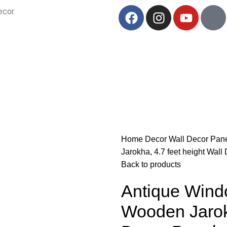
ecor.
Your Trusted B2B Source for Exquisite Handcrafted Art & Decor.
Home
Decor
Wall Decor
Pan
Jarokha, 4.7 feet height Wall
Back to products
Antique Windo
Wooden Jarokh