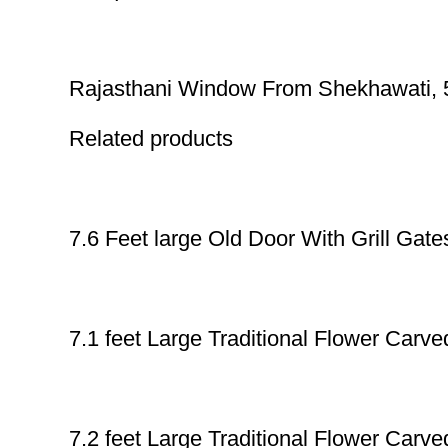
Rajasthani Window From Shekhawati, 5.
Related products
7.6 Feet large Old Door With Grill Gate
7.1 feet Large Traditional Flower Car
7.2 feet Large Traditional Flower Car