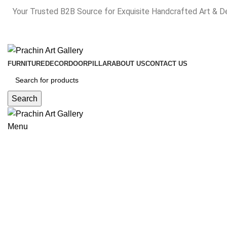
Your Trusted B2B Source for Exquisite Handcrafted Art & D
FURNITURE
DECOR
DOOR
PILLAR
ABOUT US
CONTACT US
Search
Menu