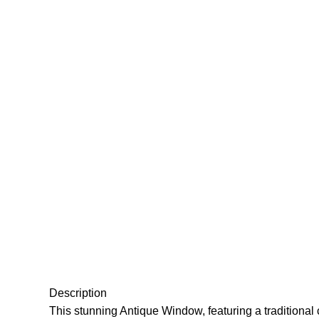
Click to enlarge
Description
This stunning Antique Window, featuring a traditional c