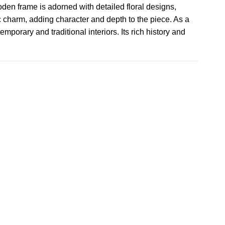
ooden frame is adorned with detailed floral designs,
c charm, adding character and depth to the piece. As a
mporary and traditional interiors. Its rich history and