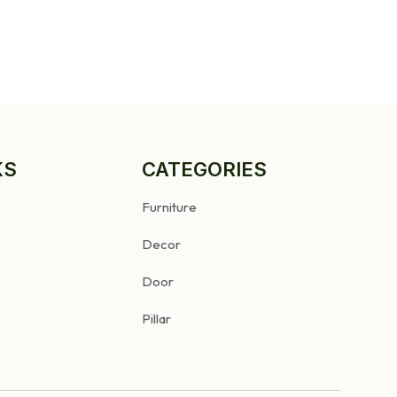
KS
CATEGORIES
Furniture
Decor
Door
Pillar