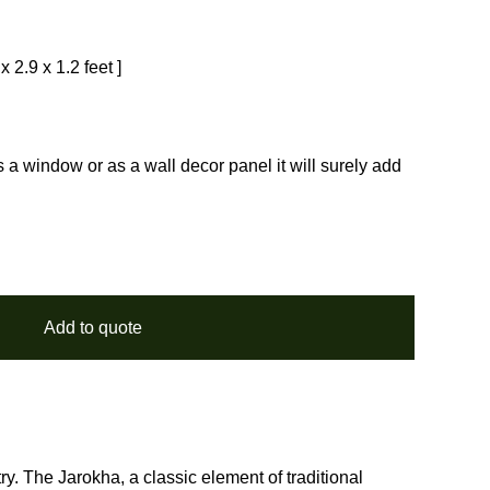
 2.9 x 1.2 feet ]
 window or as a wall decor panel it will surely add
Add to quote
ry. The Jarokha, a classic element of traditional