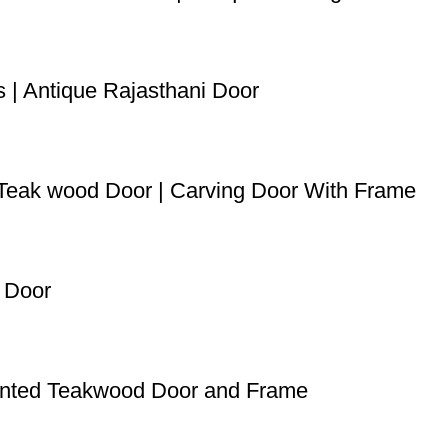
s | Antique Rajasthani Door
d Teak wood Door | Carving Door With Frame
n Door
Painted Teakwood Door and Frame