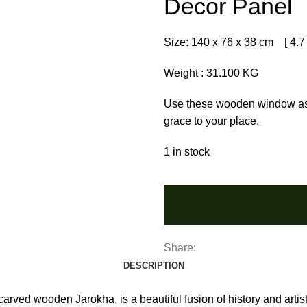
Decor Panel
Size: 140 x 76 x 38 cm [ 4.7 x
Weight : 31.100 KG
Use these wooden window as a
grace to your place.
1 in stock
Share:
DESCRIPTION
arved wooden Jarokha, is a beautiful fusion of history and artist