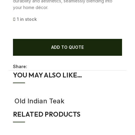
durability and aesthetics, seamlessly blending into
your home décor.
1 in stock
ADD TO QUOTE
Share:
YOU MAY ALSO LIKE…
Old Indian Teak
Wood Garden
gates | Dog
RELATED PRODUCTS
Gates