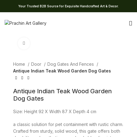
Your Trusted B2B Source for Exquisite Handcrafted Art & Decor.
Click to enlarge
Home
Door
Dog Gates And Fences
Antique Indian Teak Wood Garden Dog Gates
Antique Indian Teak Wood Garden
Dog Gates
Size: Height 92 X Width 87 X Depth 4 cm
a classic solution for pet containment with rustic charm.
Crafted from sturdy, solid wood, this gate offers both