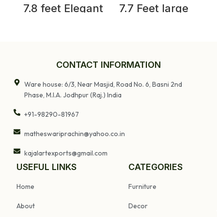
7.8 feet Elegant
7.7 Feet large
Antique Anglo-
Old Door With
Indian Painted
Grill Gates |
Teakwood Door
Antique
and Frame
Rajasthani Door
J
CONTACT INFORMATION
Ware house: 6/3, Near Masjid, Road No. 6, Basni 2nd
Phase, M.I.A. Jodhpur (Raj.) India
+91-98290-81967
matheswariprachin@yahoo.co.in
kajalartexports@gmail.com
USEFUL LINKS
CATEGORIES
Home
Furniture
About
Decor