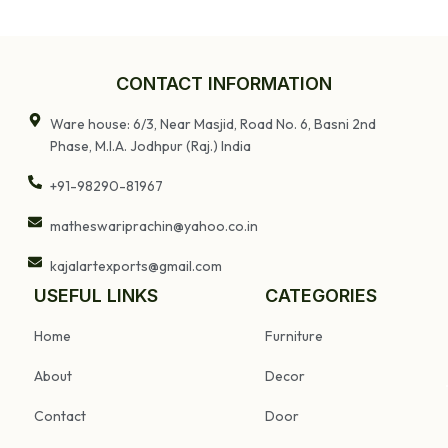
Wooden Pillar
Wood Panel
Converted Into
Candle Holder
CONTACT INFORMATION
Ware house: 6/3, Near Masjid, Road No. 6, Basni 2nd
Phase, M.I.A. Jodhpur (Raj.) India
+91-98290-81967
matheswariprachin@yahoo.co.in
kajalartexports@gmail.com
USEFUL LINKS
CATEGORIES
Home
Furniture
About
Decor
Contact
Door