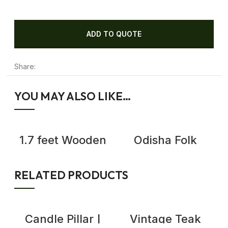
ADD TO QUOTE
Share:
YOU MAY ALSO LIKE…
1.7 feet Wooden
Odisha Folk
Bird Mask with
Dance Antique
Open Beak- Wall
Wooden Mask,
Decor Art
Demon Mask Wall
RELATED PRODUCTS
Decor
Candle Pillar |
Vintage Teak