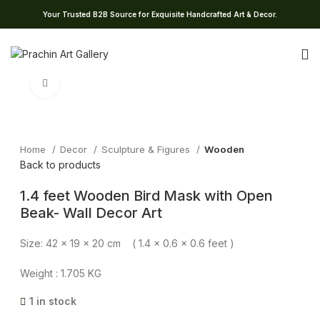
Your Trusted B2B Source for Exquisite Handcrafted Art & Decor.
Click to enlarge
Home
Decor
Sculpture & Figures
Wooden
Back to products
1.4 feet Wooden Bird Mask with Open
Beak- Wall Decor Art
Size: 42 x 19 x 20 cm ( 1.4 x 0.6 x 0.6 feet )
Weight : 1.705 KG
1 in stock