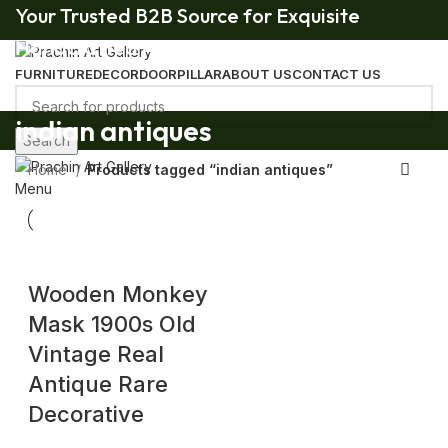
Your Trusted B2B Source for Exquisite
Handcrafted Art & Decor.
FURNITURE
DECOR
DOOR
PILLAR
ABOUT US
CONTACT US
Your Trusted B2B Source for Exquisite Handcrafted Art & Decor.
indian antiques
Search
Home
Products tagged “indian antiques”
Menu
Wooden Monkey
Mask 1900s Old
Vintage Real
Antique Rare
Decorative