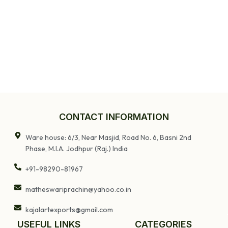
CONTACT INFORMATION
Ware house: 6/3, Near Masjid, Road No. 6, Basni 2nd
Phase, M.I.A. Jodhpur (Raj.) India
+91-98290-81967
matheswariprachin@yahoo.co.in
kajalartexports@gmail.com
USEFUL LINKS
CATEGORIES