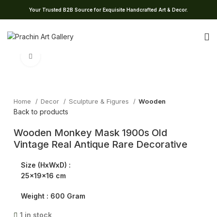
Your Trusted B2B Source for Exquisite Handcrafted Art & Decor.
Click to enlarge
Home
Decor
Sculpture & Figures
Wooden
Back to products
Wooden Monkey Mask 1900s Old
Vintage Real Antique Rare Decorative
Size (HxWxD) :
25x19x16 cm
Weight :
600 Gram
1 in stock