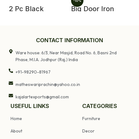
-10%
2 Pc Black
Big Door Iron
V
Enamel Cooking
Lock and Key Old
J
Pot Vintage
Vintage Very
I
Enamelware
Rare Collectible
W
Kitchenware
D
Home Decor
F
CONTACT INFORMATION
Ware house: 6/3, Near Masjid, Road No. 6, Basni 2nd
Phase, M.I.A. Jodhpur (Raj.) India
+91-98290-81967
matheswariprachin@yahoo.co.in
kajalartexports@gmail.com
USEFUL LINKS
CATEGORIES
Home
Furniture
About
Decor