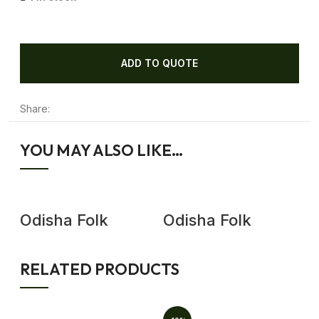
ADD TO QUOTE
Share:
YOU MAY ALSO LIKE…
Odisha Folk
Odisha Folk
O
Dance Antique
Dance Antique
D
Wooden Mask
Wooden Mask,
W
Wall Decor
Demon Mask Wall
D
RELATED PRODUCTS
Decor
D