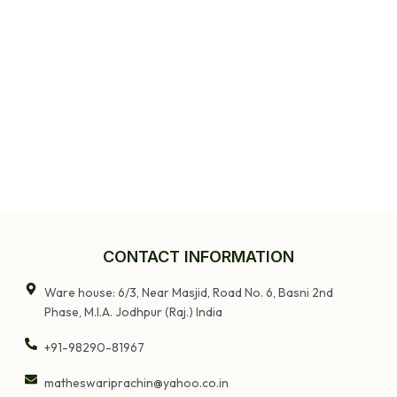
CONTACT INFORMATION
Ware house: 6/3, Near Masjid, Road No. 6, Basni 2nd
Phase, M.I.A. Jodhpur (Raj.) India
+91-98290-81967
matheswariprachin@yahoo.co.in