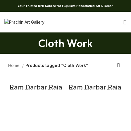
Your Trusted B2B Source for Exquisite Handcrafted Art & Decor.
Cloth Work
Home
Products tagged “Cloth Work”
Ram Darbar Raja
Ram Darbar Raja
Ravi Varma Print
Ravi Varma Print
Print | Raja Ravi
Print | Raja Ravi
Varma Cloth
Varma Cloth
Work Print
Work Print