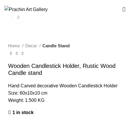
Your Trusted B2B Source for Exquisite Handcrafted Art & Decor.
Click to enlarge
Home
Decor
Candle Stand
Wooden Candlestick Holder, Rustic Wood
Candle stand
Hand Carved decorative Wooden Candlestick Holder
Size: 60x10x10 cm
Weight: 1.500 KG
1 in stock