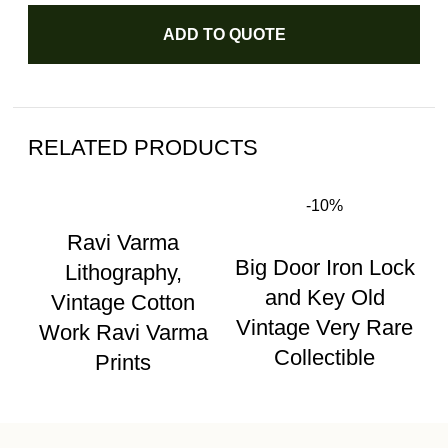
ADD TO QUOTE
RELATED PRODUCTS
-10%
Ravi Varma
Big Door Iron Lock
Lithography,
and Key Old
Vintage Cotton
Vintage Very Rare
Work Ravi Varma
Collectible
Prints