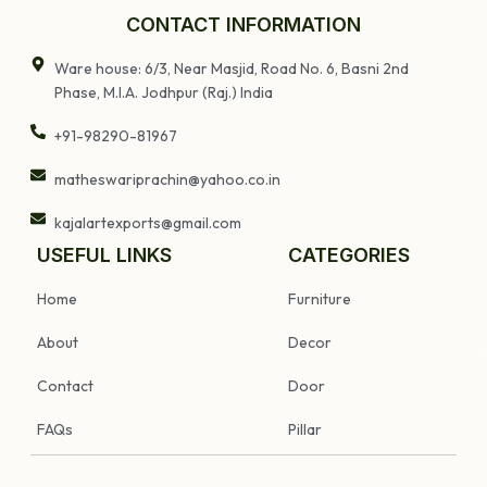
CONTACT INFORMATION
Ware house: 6/3, Near Masjid, Road No. 6, Basni 2nd
Phase, M.I.A. Jodhpur (Raj.) India
+91-98290-81967
matheswariprachin@yahoo.co.in
kajalartexports@gmail.com
USEFUL LINKS
CATEGORIES
Home
Furniture
About
Decor
Contact
Door
FAQs
Pillar