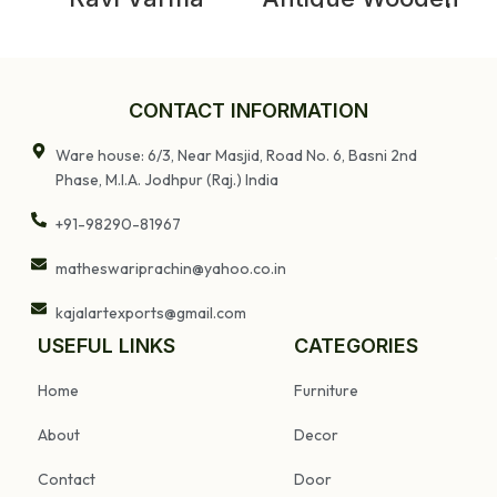
Lithography,
Storage Chest |
Vintage Cotton
Vintage Indian
Work Ravi Varma
Box
Prints
CONTACT INFORMATION
Ware house: 6/3, Near Masjid, Road No. 6, Basni 2nd
Phase, M.I.A. Jodhpur (Raj.) India
+91-98290-81967
matheswariprachin@yahoo.co.in
kajalartexports@gmail.com
USEFUL LINKS
CATEGORIES
Home
Furniture
About
Decor
Contact
Door