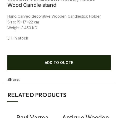
Wood Candle stand
Hand Carved decorative Wooden Candlestick Holder
Size: 15x17x22 cm
Weight: 3.450 KG
1 in stock
ADD TO QUOTE
Share:
RELATED PRODUCTS
Ravi Varma
Antique Wooden