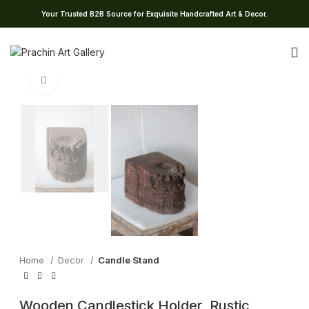
Your Trusted B2B Source for Exquisite Handcrafted Art & Decor.
Click to enlarge
Home
Decor
Candle Stand
Wooden Candlestick Holder, Rustic