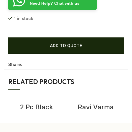
Need Help? Chat with us
1 in stock
ADD TO QUOTE
Share:
RELATED PRODUCTS
-
2 Pc Black
Ravi Varma
Enamel Cooking
Lithography,
Pot Vintage
Vintage Cotton
Enamelware
Work Ravi Varma
Kitchenware
Prints