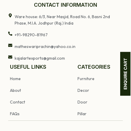
Home Decor
CONTACT INFORMATION
Ware house: 6/3, Near Masjid, Road No. 6, Basni 2nd
Phase, M.I.A. Jodhpur (Raj.) India
+91-98290-81967
matheswariprachin@yahoo.co.in
kajalartexports@gmail.com
USEFUL LINKS
CATEGORIES
Home
Furniture
About
Decor
Contact
Door
FAQs
Pillar