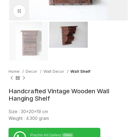
Click to enlarge
Home
Decor
Wall Decor
Wall Shelf
Handcrafted Vintage Wooden Wall
Hanging Shelf
Size : 30x20x19 cm
Weight : 4.300 gram
Prachin Art Gallery
Online