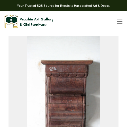
Your Trusted B2B Source for Exquisite Handcrafted Art & Decor.