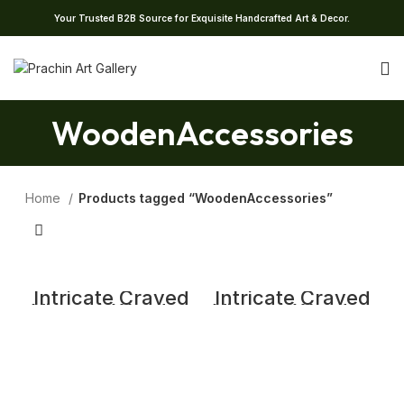
Your Trusted B2B Source for Exquisite Handcrafted Art & Decor.
WoodenAccessories
Home
Products tagged “WoodenAccessories”
Intricate Craved
Intricate Craved
Vintage Wooden
Vintage Wooden
Candle Stand
Candle Stand