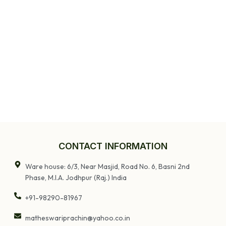
CONTACT INFORMATION
Ware house: 6/3, Near Masjid, Road No. 6, Basni 2nd
Phase, M.I.A. Jodhpur (Raj.) India
+91-98290-81967
matheswariprachin@yahoo.co.in