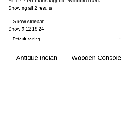
Home
Products tagged “Wooden trunk”
Showing all 2 results
Show sidebar
Show
9
12
18
24
Antique Indian
Wooden Console
Wooden Pitara Box
Table | Vintage
/ Trunk
Storage Box