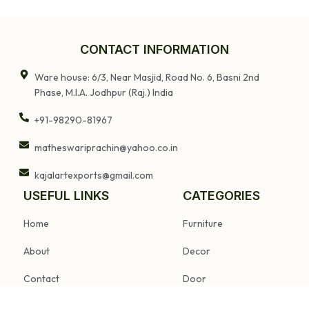
CONTACT INFORMATION
Ware house: 6/3, Near Masjid, Road No. 6, Basni 2nd
Phase, M.I.A. Jodhpur (Raj.) India
+91-98290-81967
matheswariprachin@yahoo.co.in
kajalartexports@gmail.com
USEFUL LINKS
CATEGORIES
Home
Furniture
About
Decor
Contact
Door
FAQs
Pillar