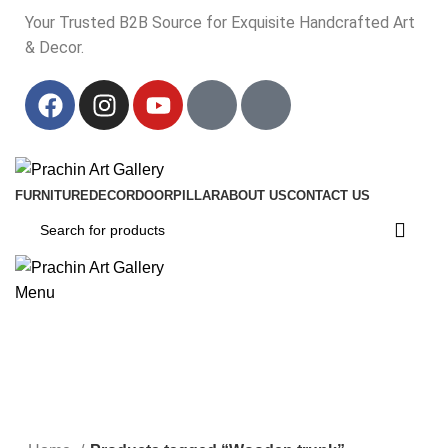
Your Trusted B2B Source for Exquisite Handcrafted Art
& Decor.
Your Trusted B2B Source for Exquisite Handcrafted Art & Decor.
FURNITURE
DECOR
DOOR
PILLAR
ABOUT US
CONTACT US
Menu
Wooden trunk