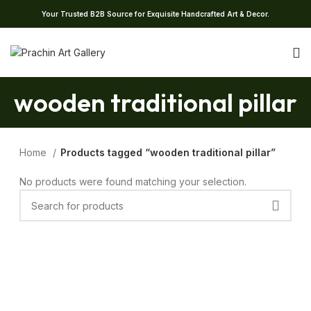
Your Trusted B2B Source for Exquisite Handcrafted Art & Decor.
wooden traditional pillar
Home
Products tagged “wooden traditional pillar”
No products were found matching your selection.