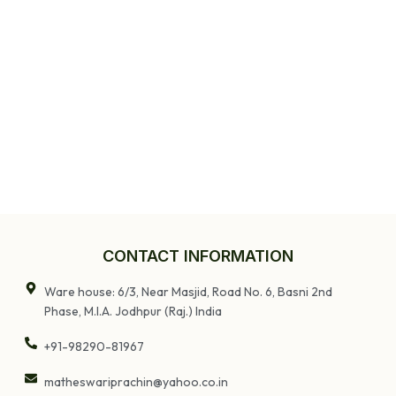
CONTACT INFORMATION
Ware house: 6/3, Near Masjid, Road No. 6, Basni 2nd
Phase, M.I.A. Jodhpur (Raj.) India
+91-98290-81967
matheswariprachin@yahoo.co.in