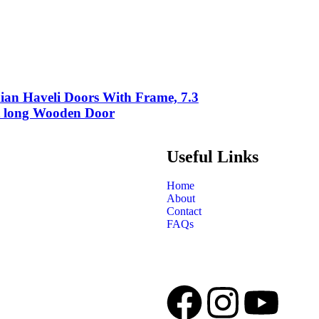
ian Haveli Doors With Frame, 7.3
t long Wooden Door
Useful Links
Home
About
Contact
FAQs