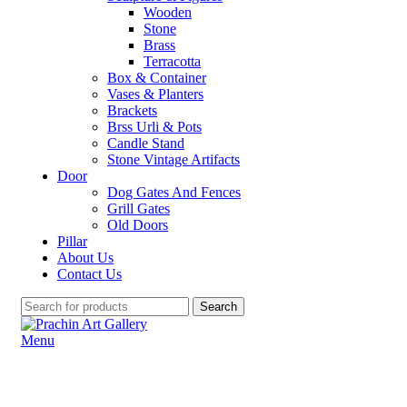
Wooden
Stone
Brass
Terracotta
Box & Container
Vases & Planters
Brackets
Brss Urli & Pots
Candle Stand
Stone Vintage Artifacts
Door
Dog Gates And Fences
Grill Gates
Old Doors
Pillar
About Us
Contact Us
Search
Menu