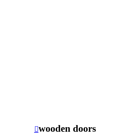
wooden doors