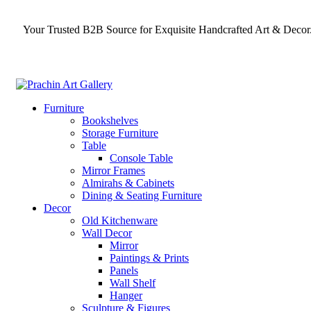
Your Trusted B2B Source for Exquisite Handcrafted Art & Decor
Furniture
Bookshelves
Storage Furniture
Table
Console Table
Mirror Frames
Almirahs & Cabinets
Dining & Seating Furniture
Decor
Old Kitchenware
Wall Decor
Mirror
Paintings & Prints
Panels
Wall Shelf
Hanger
Sculpture & Figures