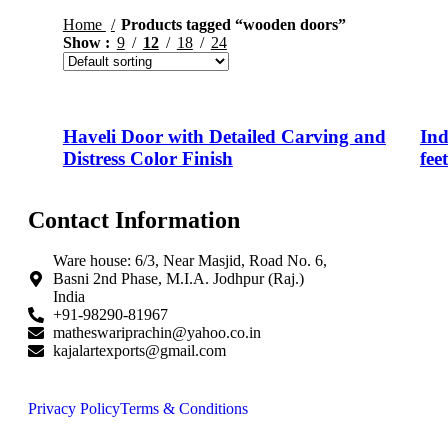
Home
Products tagged “wooden doors”
Show
9
12
18
24
Haveli Door with Detailed Carving and
Ind
Distress Color Finish
fee
Contact Information
Ware house: 6/3, Near Masjid, Road No. 6,
Basni 2nd Phase, M.I.A. Jodhpur (Raj.)
India
+91-98290-81967
matheswariprachin@yahoo.co.in
kajalartexports@gmail.com
Privacy Policy
Terms & Conditions