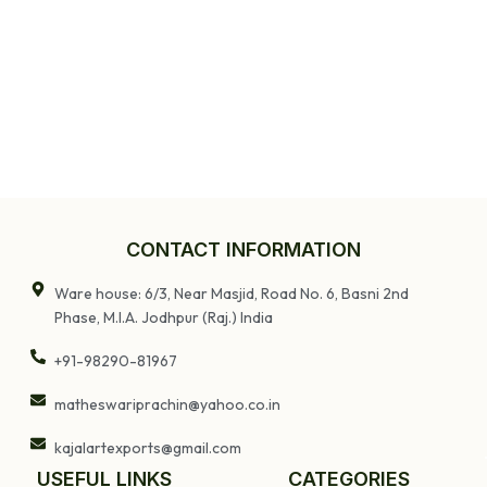
CONTACT INFORMATION
Ware house: 6/3, Near Masjid, Road No. 6, Basni 2nd
Phase, M.I.A. Jodhpur (Raj.) India
+91-98290-81967
matheswariprachin@yahoo.co.in
kajalartexports@gmail.com
USEFUL LINKS
CATEGORIES