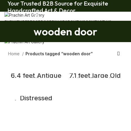
Your Trusted B2B Source for Exquisite
Handcrafted Art & Decor.
Your Trusted B2B Source for Exquisite Handcrafted Art & Decor.
FURNITURE
DECOR
DOOR
PILLAR
ABOUT US
CONTACT US
wooden door
Home
Products tagged “wooden door”
6.4 feet Antique
7.1 feet large Old
Carved Wooden
Indian Door With
Door with Frame,
Grill Gate |
Temple Door
Wooden Double
Door
Distressed
Antique Indian
Teak Door and
Frame