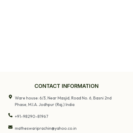
CONTACT INFORMATION
Ware house: 6/3, Near Masjid, Road No. 6, Basni 2nd
Phase, M.I.A. Jodhpur (Raj.) India
+91-98290-81967
matheswariprachin@yahoo.co.in