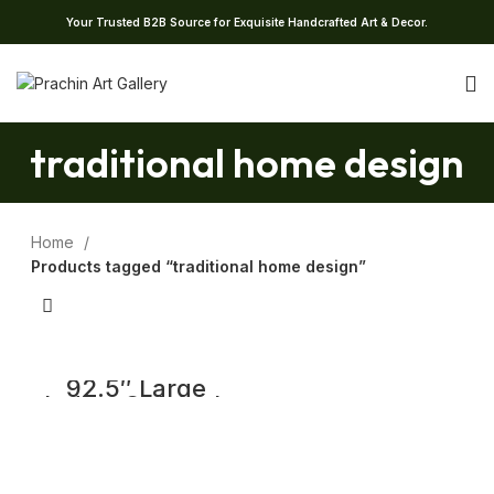
Your Trusted B2B Source for Exquisite Handcrafted Art & Decor.
traditional home design
Home
Products tagged “traditional home design”
92.5″ Large
Indian Old Jack
Wood Chettinad
Pillars | Wooden
Traditional
Columns Set of 4