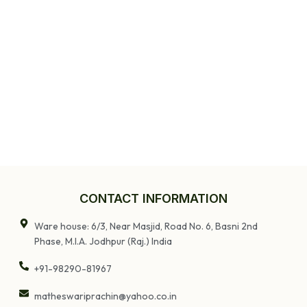
CONTACT INFORMATION
Ware house: 6/3, Near Masjid, Road No. 6, Basni 2nd
Phase, M.I.A. Jodhpur (Raj.) India
+91-98290-81967
matheswariprachin@yahoo.co.in