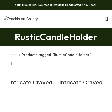
Your Trusted B2B Source for Exquisite Handcrafted Art & Decor.
RusticCandleHolder
Home
Products tagged “RusticCandleHolder”
Intricate Craved
Intricate Craved
Vintage Wooden
Vintage Wooden
Candle Stand
Candle Stand