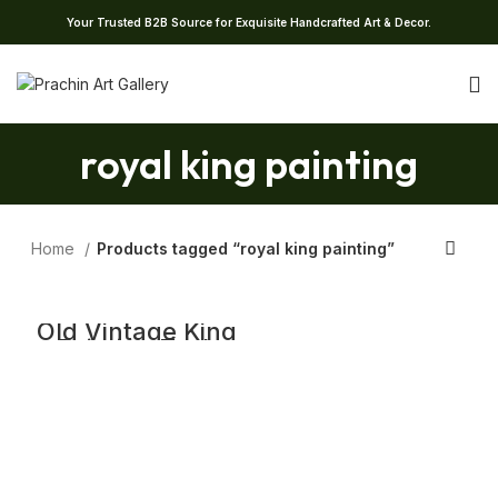
Your Trusted B2B Source for Exquisite Handcrafted Art & Decor.
royal king painting
Home
Products tagged “royal king painting”
Old Vintage King
Painting Teak
Wood Artistic
Wall Hanging
Home Decor Art