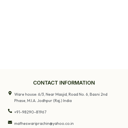
CONTACT INFORMATION
Ware house: 6/3, Near Masjid, Road No. 6, Basni 2nd
Phase, M.I.A. Jodhpur (Raj.) India
+91-98290-81967
matheswariprachin@yahoo.co.in