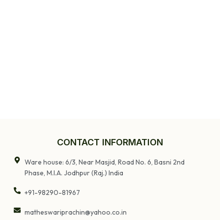
CONTACT INFORMATION
Ware house: 6/3, Near Masjid, Road No. 6, Basni 2nd
Phase, M.I.A. Jodhpur (Raj.) India
+91-98290-81967
matheswariprachin@yahoo.co.in