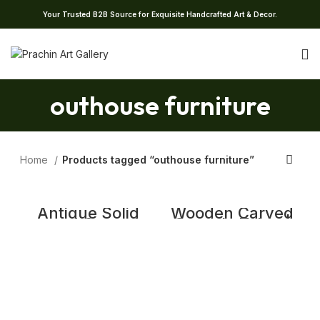
Your Trusted B2B Source for Exquisite Handcrafted Art & Decor.
outhouse furniture
Home
Products tagged “outhouse furniture”
Antique Solid
Wooden Carved
wood Carved
Console Table |
Sideboard |
Distrssed Rustic
Rustic Carved
Farmhouse
Wooden 2 Door
Entryway Hall
Cabinet
Table