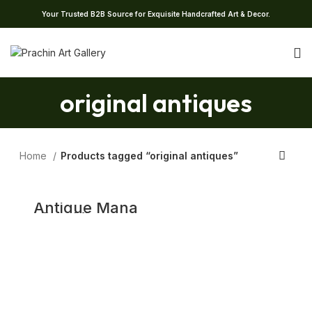
Your Trusted B2B Source for Exquisite Handcrafted Art & Decor.
original antiques
Home
Products tagged “original antiques”
Antique Mana
Pot, Vintage
Nirapara from
Kerala Measuring
Vessel, 19th
Century