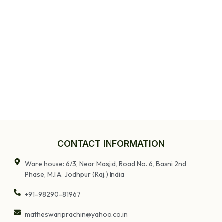
CONTACT INFORMATION
Ware house: 6/3, Near Masjid, Road No. 6, Basni 2nd
Phase, M.I.A. Jodhpur (Raj.) India
+91-98290-81967
matheswariprachin@yahoo.co.in