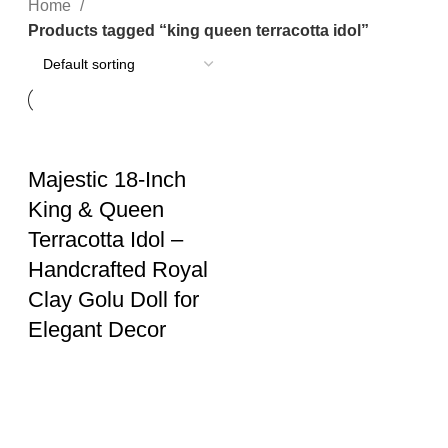
Home
Products tagged “king queen terracotta idol”
Majestic 18-Inch
King & Queen
Terracotta Idol –
Handcrafted Royal
Clay Golu Doll for
Elegant Decor