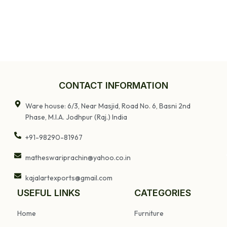
CONTACT INFORMATION
Ware house: 6/3, Near Masjid, Road No. 6, Basni 2nd
Phase, M.I.A. Jodhpur (Raj.) India
+91-98290-81967
matheswariprachin@yahoo.co.in
kajalartexports@gmail.com
USEFUL LINKS
CATEGORIES
Home
Furniture