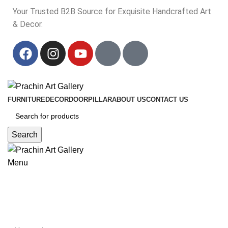
Your Trusted B2B Source for Exquisite Handcrafted Art
& Decor.
Your Trusted B2B Source for Exquisite Handcrafted Art & Decor.
FURNITURE
DECOR
DOOR
PILLAR
ABOUT US
CONTACT US
Search
Menu
king queen terracotta idol