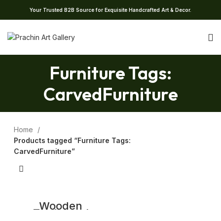
Your Trusted B2B Source for Exquisite Handcrafted Art & Decor.
Furniture Tags:
CarvedFurniture
Home
Products tagged “Furniture Tags:
CarvedFurniture”
Wooden
Traditional
Console Table |