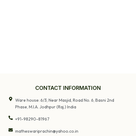
TV Stand |
Entryway Table
CONTACT INFORMATION
Ware house: 6/3, Near Masjid, Road No. 6, Basni 2nd
Phase, M.I.A. Jodhpur (Raj.) India
+91-98290-81967
matheswariprachin@yahoo.co.in