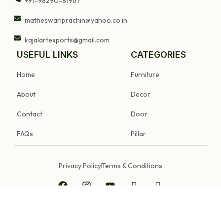
+91-98290-81967
matheswariprachin@yahoo.co.in
kajalartexports@gmail.com
USEFUL LINKS
CATEGORIES
Home
Furniture
About
Decor
Contact
Door
FAQs
Pillar
Privacy Policy
Terms & Conditions
Copyright © 2025 Prachin Art Gallery & Old Furniture. All Rights Reserved.