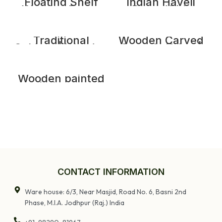
Shelve
Floating Shelf
Indian Haveli
Wooden Decor
Doors With
Art Wall Shelf |
Frame, 7.3 feet
Vintage Wooden
long Wooden
Face Carved
Door
Shelve
Traditional
Wooden Carved
Cabinet | Wooden
Console Table |
Handcarved
Distrssed Rustic
Sunflower
Farmhouse
Carving Almirah
Entryway Hall
Table
Wooden painted
teak dog gate/
Garden gate/
small iron grill
door
CONTACT INFORMATION
Ware house: 6/3, Near Masjid, Road No. 6, Basni 2nd
Phase, M.I.A. Jodhpur (Raj.) India