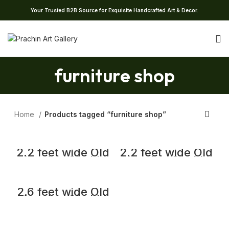
Your Trusted B2B Source for Exquisite Handcrafted Art & Decor.
furniture shop
Home
Products tagged “furniture shop”
2.2 feet wide Old
2.2 feet wide Old
Wooden Chakki
Wooden Chakki
Center Table
Center Table
Coffee Table
Coffee Table
Home Decor
Home Decor
Table
Table
2.6 feet wide Old
Wooden Chakki
Center Table
Coffee Table
Home Decor