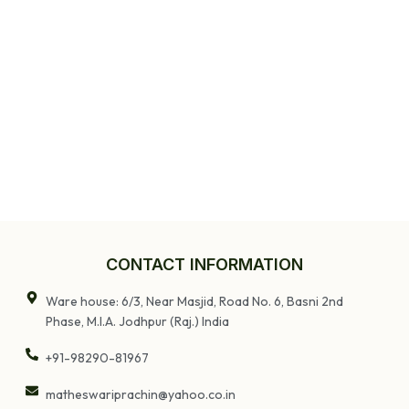
Table
CONTACT INFORMATION
Ware house: 6/3, Near Masjid, Road No. 6, Basni 2nd
Phase, M.I.A. Jodhpur (Raj.) India
+91-98290-81967
matheswariprachin@yahoo.co.in