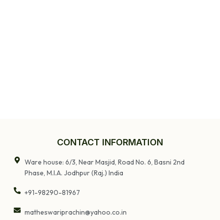
CONTACT INFORMATION
Ware house: 6/3, Near Masjid, Road No. 6, Basni 2nd
Phase, M.I.A. Jodhpur (Raj.) India
+91-98290-81967
matheswariprachin@yahoo.co.in