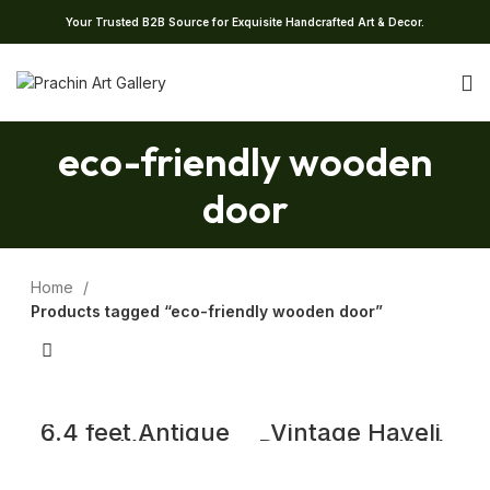
Your Trusted B2B Source for Exquisite Handcrafted Art & Decor.
eco-friendly wooden
door
Home
Products tagged “eco-friendly wooden door”
6.4 feet Antique
Vintage Haveli
Carved Wooden
Door Adorn With
Door with Frame,
Intricate Carving
Temple Door
and Brass Studs