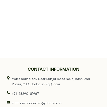
CONTACT INFORMATION
Ware house: 6/3, Near Masjid, Road No. 6, Basni 2nd
Phase, M.I.A. Jodhpur (Raj.) India
+91-98290-81967
matheswariprachin@yahoo.co.in