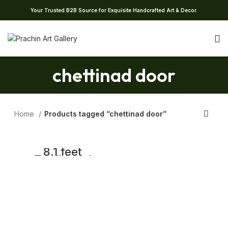
Your Trusted B2B Source for Exquisite Handcrafted Art & Decor.
chettinad door
Home
Products tagged “chettinad door”
8.1 feet
Traditional
Antique South
Indian Wooden
Door