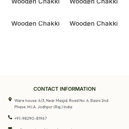
Wooden Chakki
Wooden Chakki
Table
Table
Wooden Chakki
Wooden Chakki
Table
Table
CONTACT INFORMATION
Ware house: 6/3, Near Masjid, Road No. 6, Basni 2nd
Phase, M.I.A. Jodhpur (Raj.) India
+91-98290-81967