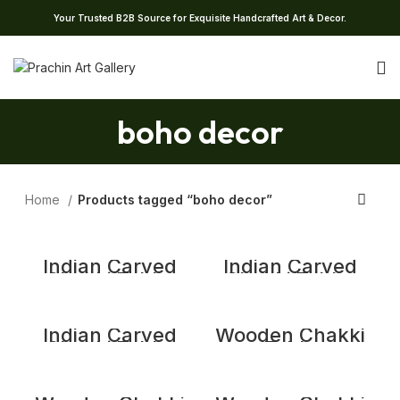
Your Trusted B2B Source for Exquisite Handcrafted Art & Decor.
boho decor
Home
Products tagged “boho decor”
Indian Carved
Indian Carved
Chakki Table,
Chakki Table,
Coffee Table,
Coffee Table,
Vintage Indian
Vintage Indian
Grinder Table
Grinder Table
Indian Carved
Wooden Chakki
Chakki Table,
Table
Coffee Table,
Vintage Indian
Grinder Table