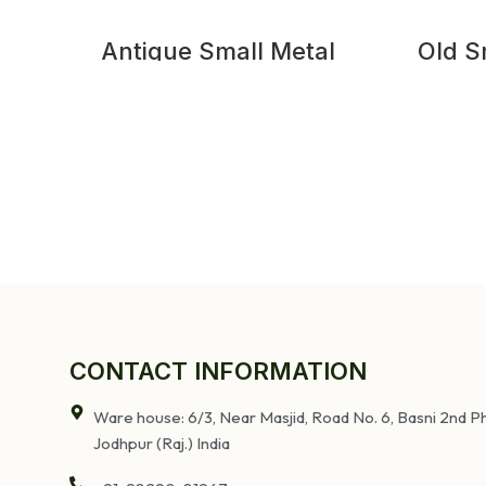
Antique Small Metal
Old S
Bedside Table
CONTACT INFORMATION
Ware house: 6/3, Near Masjid, Road No. 6, Basni 2nd Ph
Jodhpur (Raj.) India