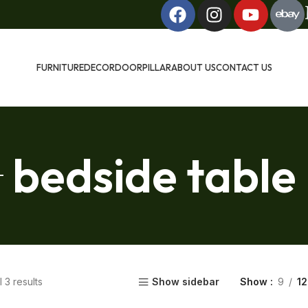
FURNITURE
DECOR
DOOR
PILLAR
ABOUT US
CONTACT US
bedside table
 3 results
Show sidebar
Show
9
12