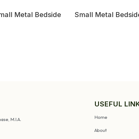
mall Metal Bedside
Small Metal Bedsid
Table
USEFUL LIN
Home
ase, M.I.A.
About