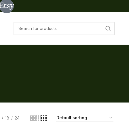
18
24