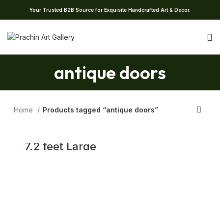
Your Trusted B2B Source for Exquisite Handcrafted Art & Decor.
antique doors
Home
Products tagged “antique doors”
7.2 feet Large
Traditional Flower
Carved Teak
wood Door |
Antique Carving
Door With Frame