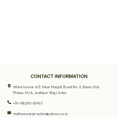
CONTACT INFORMATION
Ware house: 6/3, Near Masjid, Road No. 6, Basni 2nd
Phase, M.I.A. Jodhpur (Raj.) India
+91-98290-81967
matheswariprachin@yahoo.co.in